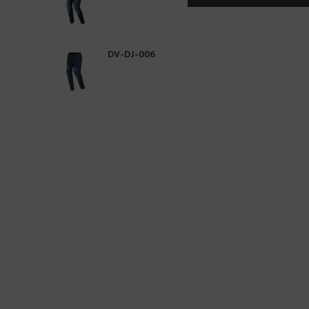
DV-DJ-006