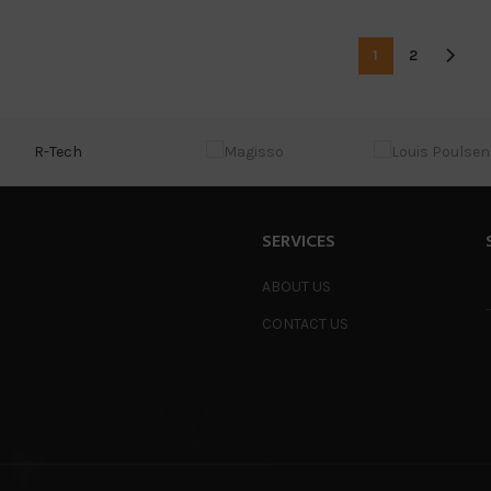
1
2
R-Tech
SERVICES
ABOUT US
CONTACT US