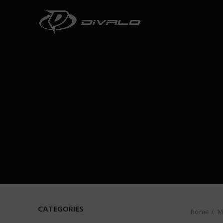
CATEGORIES
Home
M