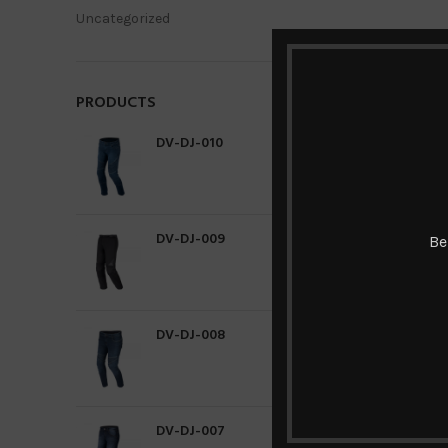
Uncategorized
PRODUCTS
DV-DJ-010
DV-DJ-009
Be
DV-DJ-008
DV-DJ-007