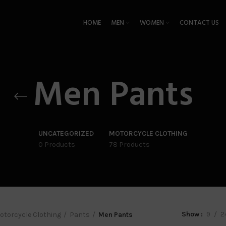
HOME
MEN
WOMEN
CONTACT US
Men Pants
UNCATEGORIZED
MOTORCYCLE CLOTHING
0 Products
78 Products
Show
9
2
otorcycle Clothing
Pants
Men Pants