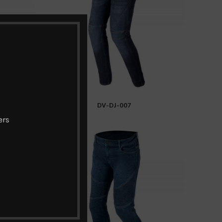
DV-DJ-007
READ MORE
ers