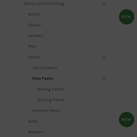
Motorcycle Clothing
Boots
NEW
Gloves
Jackets
Men
Pants
Denim jeans
Men Pants
Racing Pants
Touring Pants
Women Pants
NEW
Suits
Women