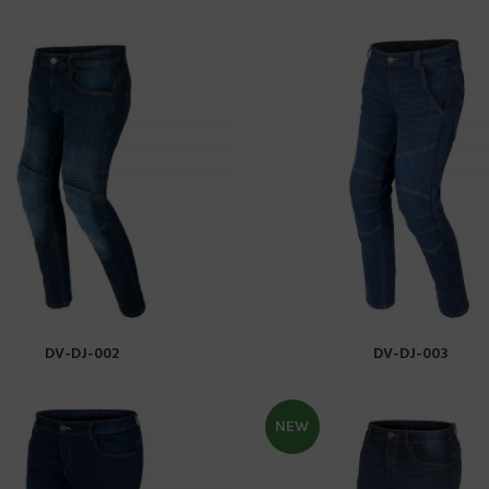
DV-DJ-002
DV-DJ-003
READ MORE
READ MORE
NEW