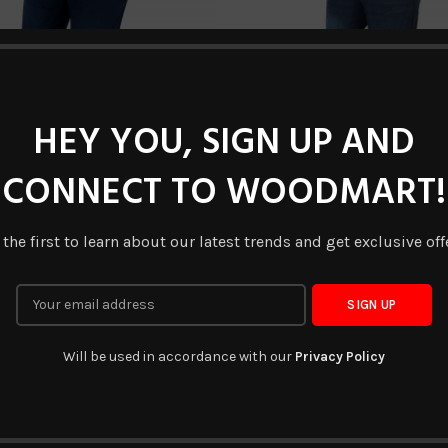
HEY YOU, SIGN UP AND
CONNECT TO WOODMART!
DV-DJ-005
DV-DJ-006
READ MORE
READ MORE
 the first to learn about our latest trends and get exclusive off
NEW
Will be used in accordance with our
Privacy Policy