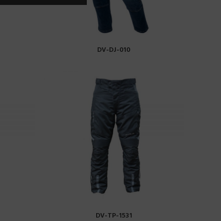
DV-DJ-010
READ MORE
DV-TP-1531
READ MORE