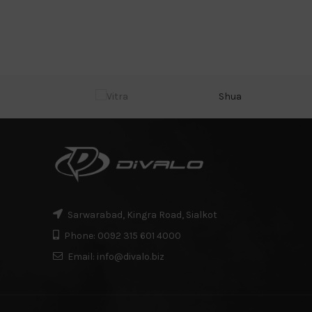
Shua
Sarwarabad, Kingra Road, Sialkot
Phone: 0092 315 601 4000
Email: info@divalo.biz