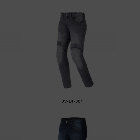
DV-DJ-004
READ MORE