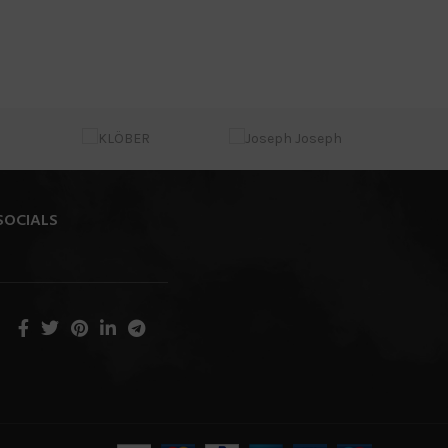
SOCIALS