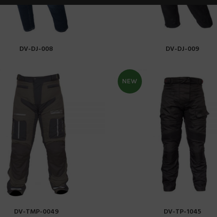
DV-DJ-008
DV-DJ-009
READ MORE
READ MORE
NEW
DV-TMP-0049
DV-TP-1045
READ MORE
READ MORE