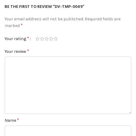
BE THE FIRST TO REVIEW “DV-TMP-0049”
Your email address will not be published.
Required fields are
*
marked
*
Your rating
*
Your review
*
Name