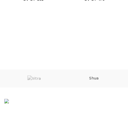
Shua
Sarwarabad, Kingra Road, Sialkot
Phone: 0092 315 601 4000