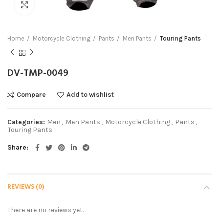
Click to enlarge
Home
Motorcycle Clothing
Pants
Men Pants
Touring Pants
DV-TMP-0049
Compare
Add to wishlist
Categories:
Men
,
Men Pants
,
Motorcycle Clothing
,
Pants
,
Touring Pants
Share
REVIEWS (0)
There are no reviews yet.