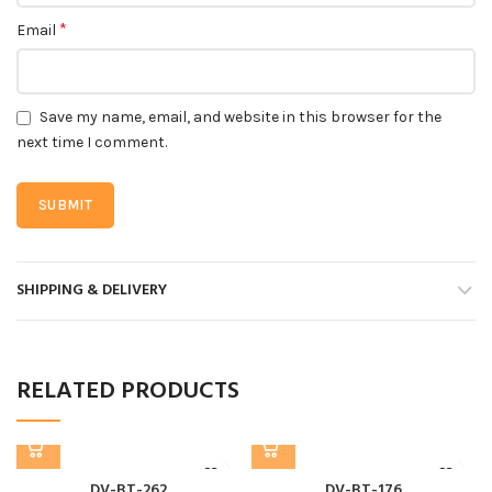
*
Email
Save my name, email, and website in this browser for the
next time I comment.
SHIPPING & DELIVERY
RELATED PRODUCTS
DV-BT-262
DV-BT-176