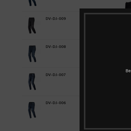
DV-DJ-009
DV-DJ-008
Be
DV-DJ-007
HOT
NEW
DV-DJ-006