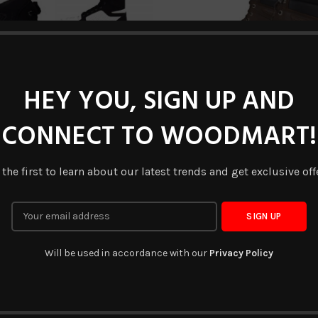
HEY YOU, SIGN UP AND
CONNECT TO WOODMART!
DV-BT-0062
DV-BT-0095
READ MORE
READ MORE
 the first to learn about our latest trends and get exclusive off
Will be used in accordance with our
Privacy Policy