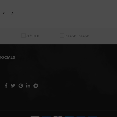
7
SOCIALS