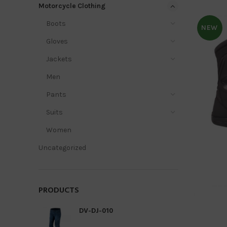
Motorcycle Clothing
Boots
NEW
Gloves
Jackets
Men
Pants
Suits
Women
Uncategorized
PRODUCTS
DV-DJ-010