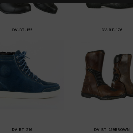
DV-BT-155
DV-BT-176
READ MORE
READ MORE
DV-BT-216
DV-BT-259BROWN
READ MORE
READ MORE