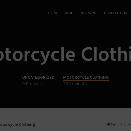
HOME
MEN
WOMEN
CONTACT US
torcycle Cloth
UNCATEGORIZED
MOTORCYCLE CLOTHING
0 Products
78 Products
Show
9
2
otorcycle Clothing