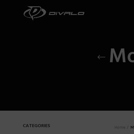
Mo
CATEGORIES
Home
M