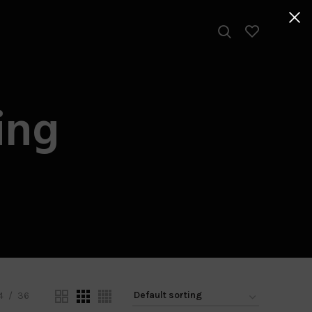
ing
4
36