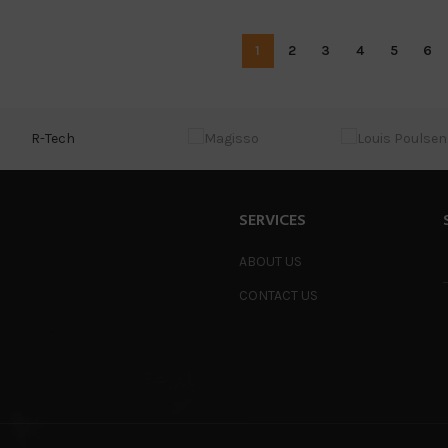
1
2
3
4
5
6
R-Tech
SERVICES
ABOUT US
CONTACT US