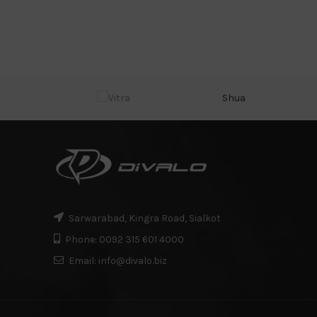
Shua
Sarwarabad, Kingra Road, Sialkot
Phone: 0092 315 601 4000
Email: info@divalo.biz