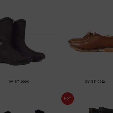
DV-BT-0004
DV-BT-0012
READ MORE
READ MORE
HOT