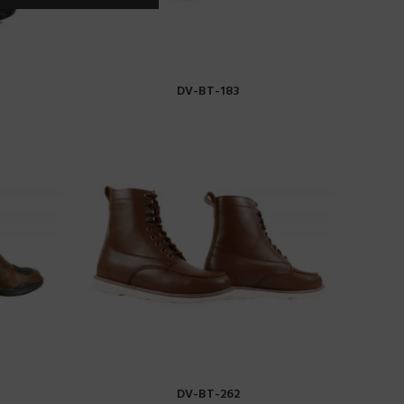
DV-BT-183
READ MORE
DV-BT-262
READ MORE