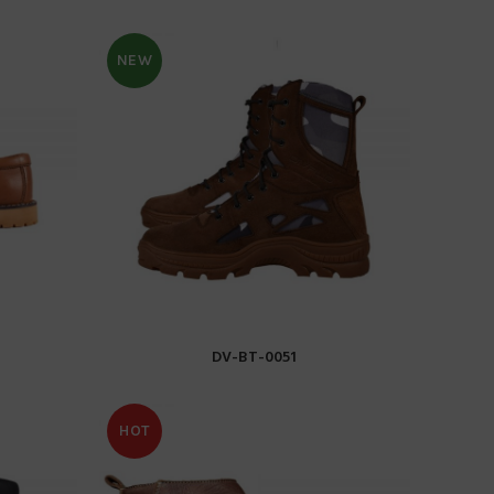
NEW
DV-BT-0051
READ MORE
HOT