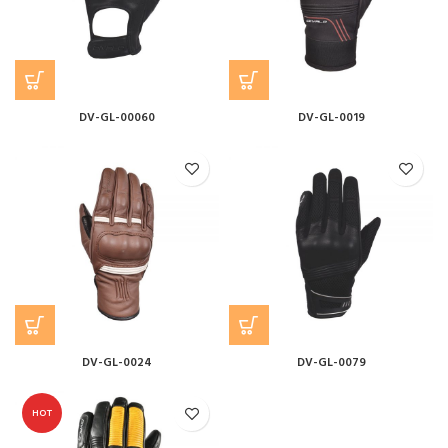
DV-GL-00060
DV-GL-0019
DV-GL-0024
DV-GL-0079
HOT