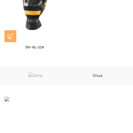
DV-GL-229
Shua
Sarwarabad, Kingra Road, Sialkot
Phone: 0092 315 601 4000
Email: info@divalo.biz