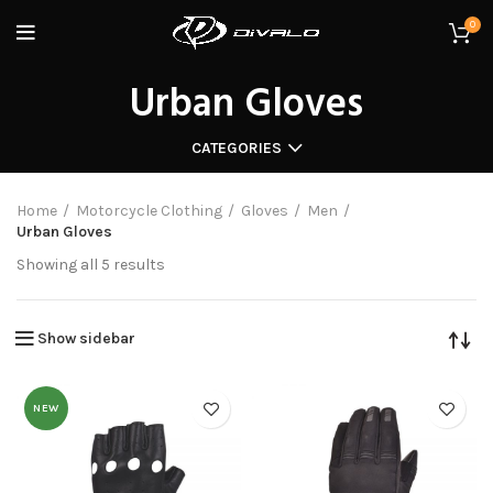
0
Urban Gloves
CATEGORIES
Home
Motorcycle Clothing
Gloves
Men
Urban Gloves
Showing all 5 results
Show sidebar
NEW