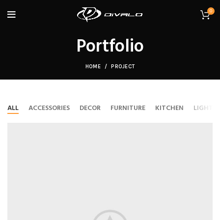
0
Portfolio
HOME
PROJECT
ALL
ACCESSORIES
DECOR
FURNITURE
KITCHEN
LIGHTI