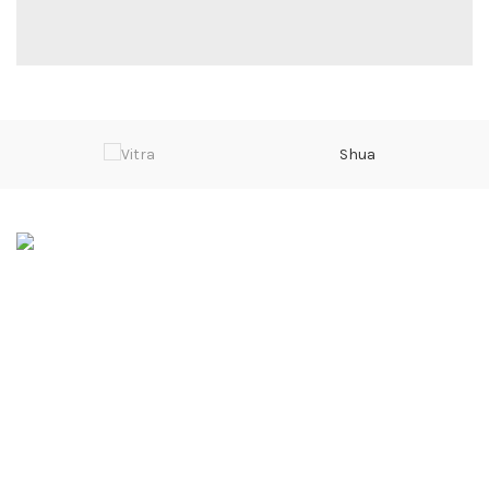
Shua
Sarwarabad, Kingra Road, Sialkot
Phone: 0092 315 601 4000
Email: info@divalo.biz
SERVICES