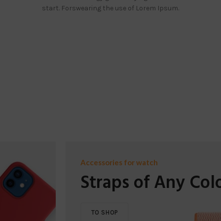
start. Forswearing the use of Lorem Ipsum.
Accessories for watch
Straps of Any Col
TO SHOP