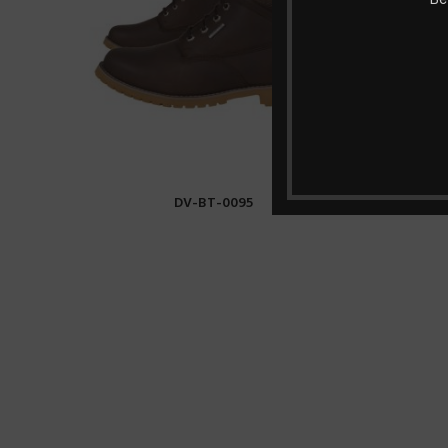
DV-BT-0095
READ MORE