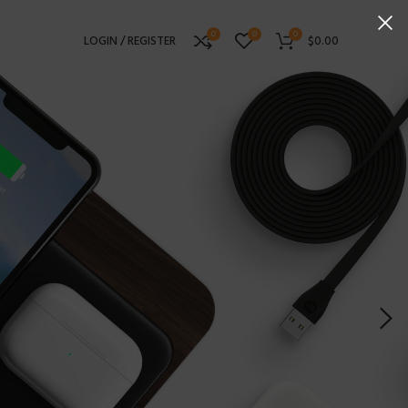
0
0
0
LOGIN / REGISTER
$
0.00