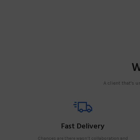
W
A client that's 
Fast Delivery
Chances are there wasn’t collaboration and