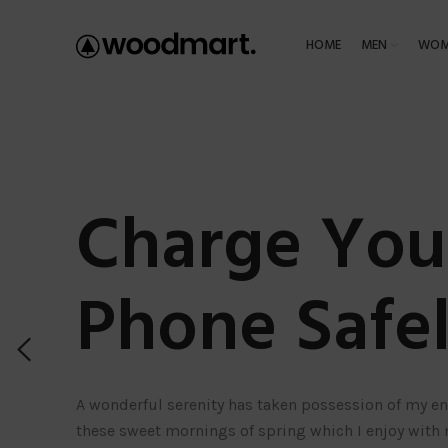
HOME
MEN
WOM
Charge You
Phone Safel
A wonderful serenity has taken possession of my ent
these sweet mornings of spring which I enjoy with