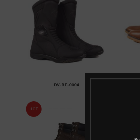
DV-BT-0004
READ MORE
HOT
HOT
Be