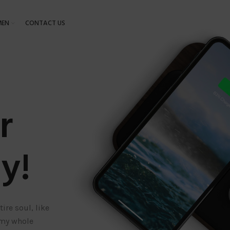
EN
CONTACT US
r
y!
ire soul, like
 my whole