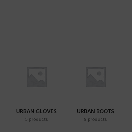
URBAN GLOVES
URBAN BOOTS
5 products
9 products