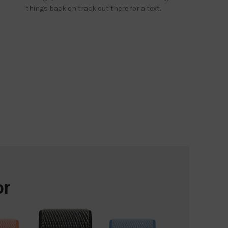
things back on track out there for a text.
or