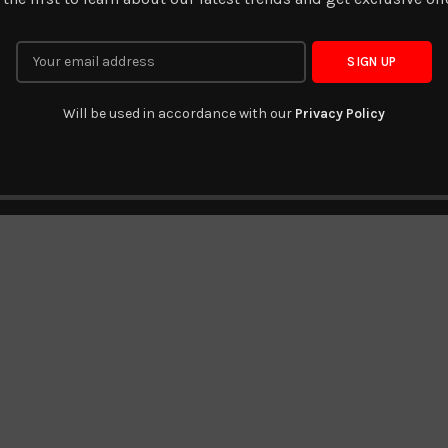
Will be used in accordance with our
Privacy Policy
DV-BT-106
DV-BT-155
READ MORE
READ MORE