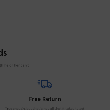
ds
h he or her can't
Free Return
True enough, but that’s not all that it takes to get