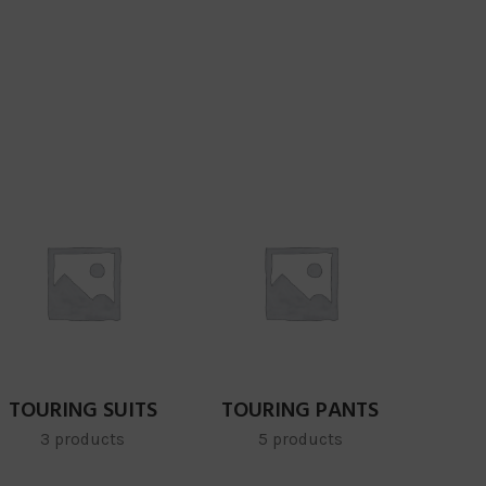
TOURING SUITS
TOURING PANTS
3 products
5 products