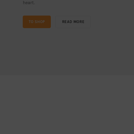
heart.
TO SHOP
READ MORE