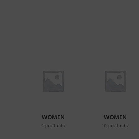
WOMEN
WOMEN
4 products
10 products