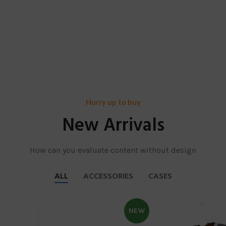
Hurry up to buy
New Arrivals
How can you evaluate content without design
ALL
ACCESSORIES
CASES
NEW