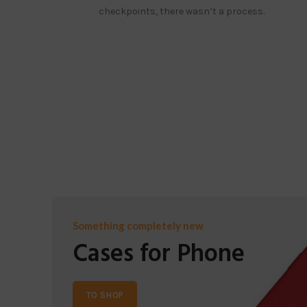
checkpoints, there wasn’t a process.
Something completely new
Cases for Phone
TO SHOP