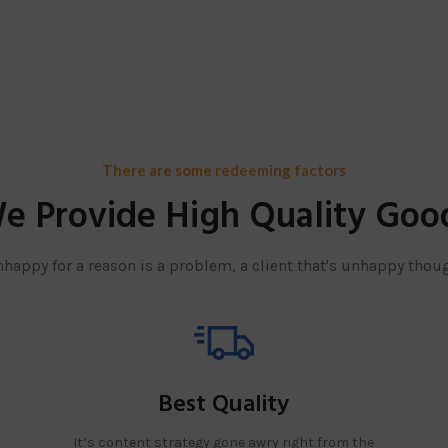
There are some redeeming factors
e Provide High Quality Goo
unhappy for a reason is a problem, a client that's unhappy thoug
Best Quality
It’s content strategy gone awry right from the