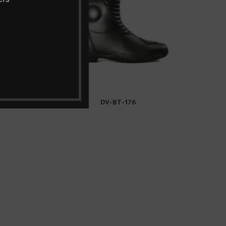
DV-BT-176
READ MORE