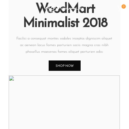
WoodMart
0
Minimalist 2018
Facilisi a consequat montes sodales inceptos dignissim aliquet
ac aenean lacus fames parturien sociis magna cras nibh
phasellus maecenas fames aliquet parturien odio.
SHOP NOW