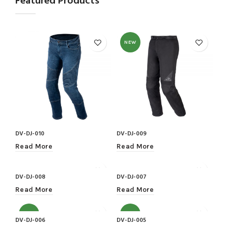
Featured Products
NEW
DV-DJ-010
DV-DJ-009
Read More
Read More
DV-DJ-008
DV-DJ-007
Read More
Read More
NEW
NEW
DV-DJ-006
DV-DJ-005