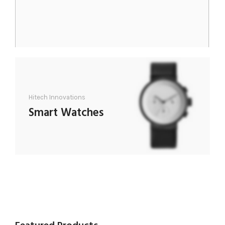
Hitech Innovations
Smart Watches