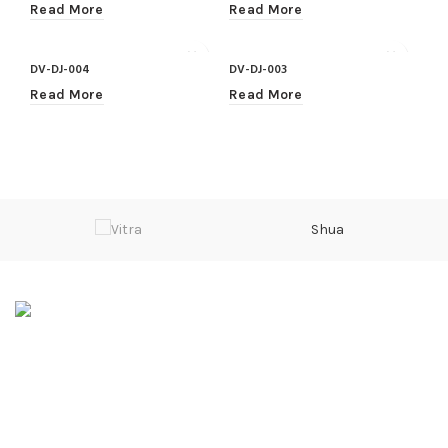
Read More
Read More
DV-DJ-004
DV-DJ-003
Read More
Read More
Shua
Sarwarabad, Kingra Road, Sialkot
Phone: 0092 315 601 4000
Email: info@divalo.biz