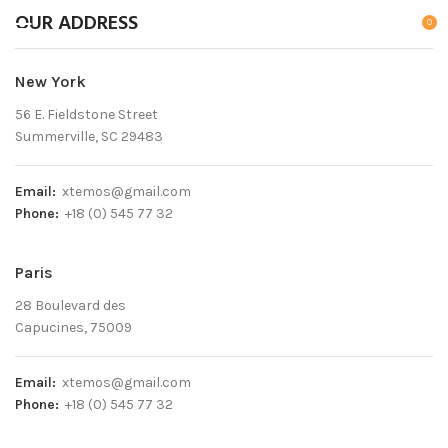
OUR ADDRESS
0
New York
56 E. Fieldstone Street
Summerville, SC 29483
Email:
xtemos@gmail.com
Phone:
+18 (0) 545 77 32
Paris
28 Boulevard des
Capucines, 75009
Email:
xtemos@gmail.com
Phone:
+18 (0) 545 77 32