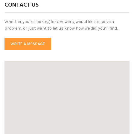
CONTACT US
Whether you’re looking for answers, would like to solve a
problem, or just want to let us know how we did, you’ll find.
WRITE A MESSAGE