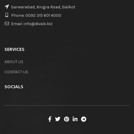
Sarwarabad, Kingra Road, Sialkot
Phone: 0092 315 601 4000
Email: info@divalo.biz
SERVICES
ABOUT US
CONTACT US
SOCIALS